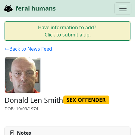
feral humans
Have information to add?
Click to submit a tip.
Back to News Feed
Donald Len Smith
SEX OFFENDER
DOB: 10/09/1974
Notes