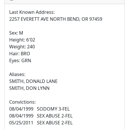
Last Known Address:

2257 EVERETT AVE NORTH BEND, OR 97459

Sex: M

Height: 6'02

Weight: 240

Hair: BRO

Eyes: GRN

Aliases:	

SMITH, DONALD LANE

SMITH, DON LYNN

Convictions:

08/04/1999	SODOMY 3-FEL

08/04/1999	SEX ABUSE 2-FEL

05/25/2011	SEX ABUSE 2-FEL