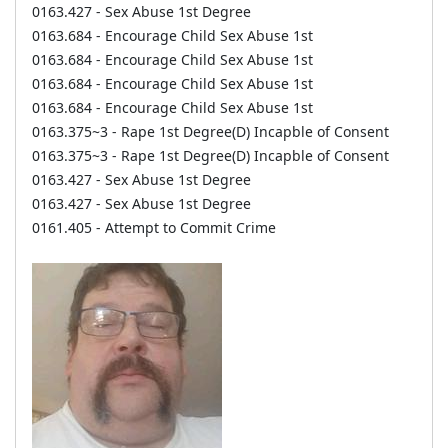
0163.427 - Sex Abuse 1st Degree
0163.684 - Encourage Child Sex Abuse 1st
0163.684 - Encourage Child Sex Abuse 1st
0163.684 - Encourage Child Sex Abuse 1st
0163.684 - Encourage Child Sex Abuse 1st
0163.375~3 - Rape 1st Degree(D) Incapble of Consent
0163.375~3 - Rape 1st Degree(D) Incapble of Consent
0163.427 - Sex Abuse 1st Degree
0163.427 - Sex Abuse 1st Degree
0161.405 - Attempt to Commit Crime