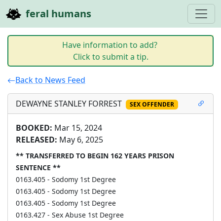
feral humans
Have information to add?
Click to submit a tip.
Back to News Feed
DEWAYNE STANLEY FORREST
SEX OFFENDER
BOOKED:
Mar 15, 2024
RELEASED:
May 6, 2025
** TRANSFERRED TO BEGIN 162 YEARS PRISON
SENTENCE **
0163.405 - Sodomy 1st Degree
0163.405 - Sodomy 1st Degree
0163.405 - Sodomy 1st Degree
0163.427 - Sex Abuse 1st Degree