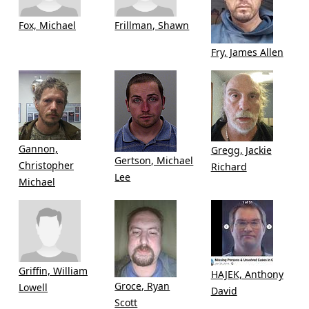
Fox, Michael
Frillman, Shawn
Fry, James Allen
Gannon,
Gregg, Jackie
Gertson, Michael
Christopher
Richard
Lee
Michael
Griffin, William
HAJEK, Anthony
Groce, Ryan
Lowell
David
Scott