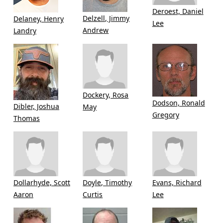
Deroest, Daniel
Delzell, Jimmy
Delaney, Henry
Lee
Andrew
Landry
Dockery, Rosa
Dodson, Ronald
Dibler, Joshua
May
Gregory
Thomas
Dollarhyde, Scott
Doyle, Timothy
Evans, Richard
Aaron
Curtis
Lee