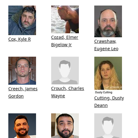
Cozad, Elmer
Cox, Kyle R
Crawshaw,
Bigelow Jr
Eugene Leo
Crouch, Charles
Creech, James
Wayne
Gordon
Cutting, Dusty
Deann