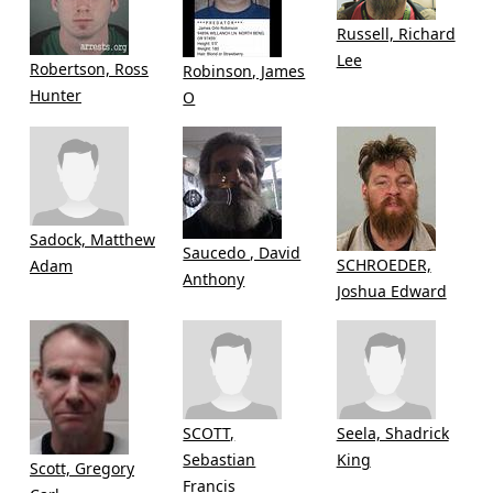
Russell, Richard
Lee
Robertson, Ross
Robinson, James
Hunter
O
Sadock, Matthew
Saucedo , David
SCHROEDER,
Adam
Anthony
Joshua Edward
SCOTT,
Seela, Shadrick
Sebastian
King
Scott, Gregory
Francis