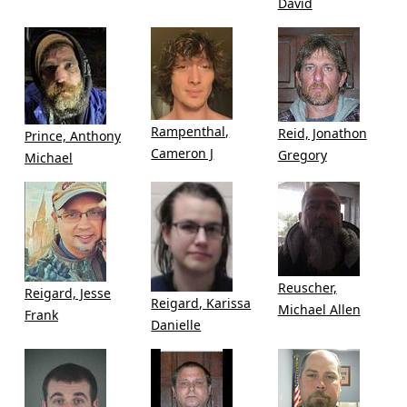
David
Rampenthal,
Reid, Jonathon
Prince, Anthony
Cameron J
Gregory
Michael
Reuscher,
Reigard, Jesse
Reigard, Karissa
Michael Allen
Frank
Danielle