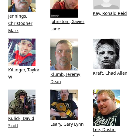
Kay, Ronald Reid
Jennings,
Johnston , Xavier
Christopher
Lane
Mark
Killinger, Taylor
Kraft, Chad Allen
Klumb, Jeremy
W
Dean
Kulick, David
Leary, Gary Lynn
Scott
Lee, Dustin