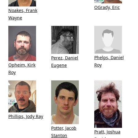
OGrady, Eric
Noakes, Frank
Wayne
Phelps, Daniel
Perez, Daniel
Opheim, Kirk
Roy
Eugene
Roy
Phillips, Jody Ray
Potter, Jacob
Pratt, Joshua
Stanton