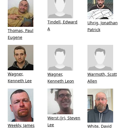
Tindell, Edward
Uhrig, Jonathan
A
Patrick
Thomas, Paul
Eugene
Wagner,
Wagner,
Warmoth, Scott
Kenneth Lee
Kenneth Leon
Allen
Werst (Jr), Steven
Lee
Weekly, James
White, David