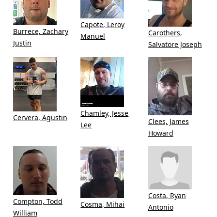
Capote, Leroy
Burrece, Zachary
Carothers,
Manuel
Justin
Salvatore Joseph
Chamley, Jesse
Cervera, Agustin
Clees, James
Lee
Howard
Costa, Ryan
Compton, Todd
Cosma, Mihai
Antonio
William