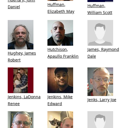
Huffman,
Huffman,
Daniel
Elizabeth May
William Scott
Hutchison,
James, Raymond
Hughey, James
Apaullo Franklin
Dale
Robert
Jenkins, LaDonna
Jenkins, Mike
Jenks, Larry Joe
Renee
Edward