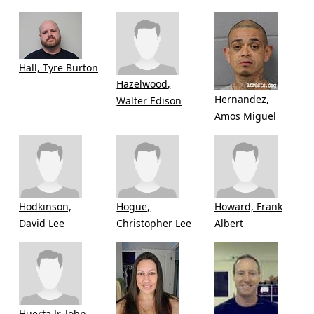
Hall, Tyre Burton
Hazelwood,
Hernandez,
Walter Edison
Amos Miguel
Hodkinson,
Hogue,
Howard, Frank
David Lee
Christopher Lee
Albert
Huerta Jr, John