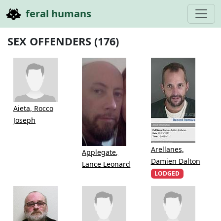
feral humans
SEX OFFENDERS (176)
Aieta, Rocco
Joseph
Arellanes,
Applegate,
Damien Dalton
Lance Leonard
LODGED