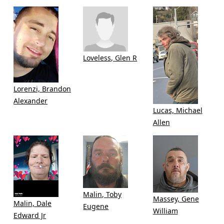
Loveless, Glen R
Lorenzi, Brandon
Alexander
Lucas, Michael
Allen
Malin, Toby
Massey, Gene
Malin, Dale
Eugene
William
Edward Jr