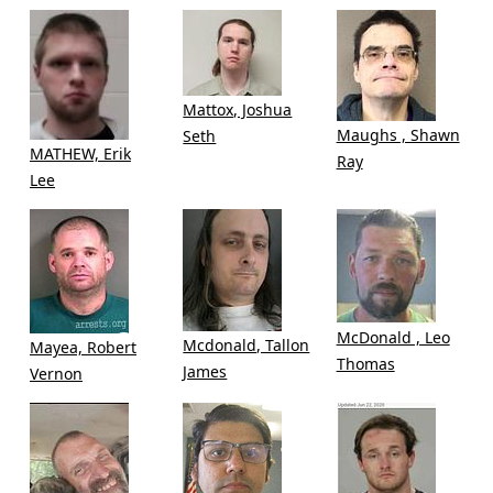
Mattox, Joshua
Maughs , Shawn
Seth
MATHEW, Erik
Ray
Lee
McDonald , Leo
Mcdonald, Tallon
Mayea, Robert
Thomas
James
Vernon