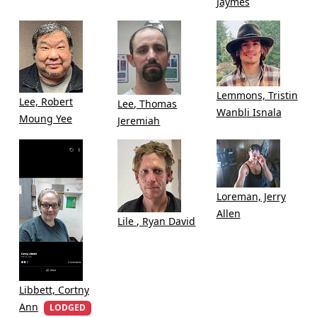
Jaymes
Lemmons, Tristin
Lee, Robert
Lee, Thomas
Wanbli Isnala
Moung Yee
Jeremiah
Loreman, Jerry
Allen
Lile , Ryan David
Libbett, Cortny
Ann
LODGED