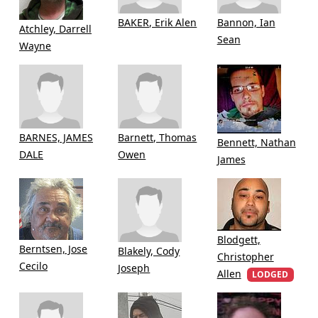
BAKER, Erik Alen
Bannon, Ian
Atchley, Darrell
Sean
Wayne
BARNES, JAMES
Barnett, Thomas
Bennett, Nathan
DALE
Owen
James
Blodgett,
Berntsen, Jose
Blakely, Cody
Christopher
Cecilo
Joseph
Allen
LODGED