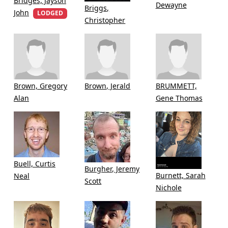
Bridges, Jayson
Dewayne
Briggs,
John
LODGED
Christopher
Brown, Gregory
Brown, Jerald
BRUMMETT,
Alan
Gene Thomas
Buell, Curtis
Burgher, Jeremy
Burnett, Sarah
Neal
Scott
Nichole