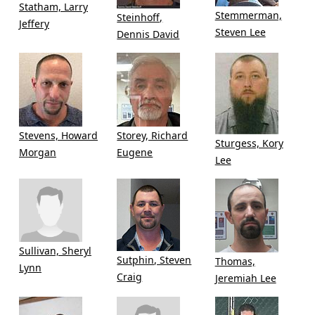
Statham, Larry
Stemmerman,
Steinhoff,
Jeffery
Steven Lee
Dennis David
Stevens, Howard
Storey, Richard
Sturgess, Kory
Morgan
Eugene
Lee
Sullivan, Sheryl
Sutphin, Steven
Thomas,
Lynn
Craig
Jeremiah Lee