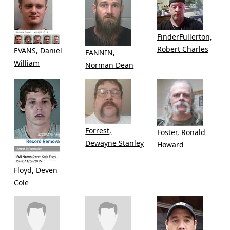
FinderFullerton,
Robert Charles
EVANS, Daniel
FANNIN,
William
Norman Dean
Forrest,
Foster, Ronald
Dewayne Stanley
Howard
Floyd, Deven
Cole