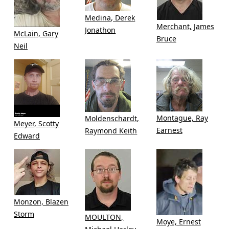
Medina, Derek
Merchant, James
Jonathon
McLain, Gary
Bruce
Neil
Montague, Ray
Moldenschardt,
Meyer, Scotty
Earnest
Raymond Keith
Edward
Monzon, Blazen
Storm
MOULTON,
Moye, Ernest