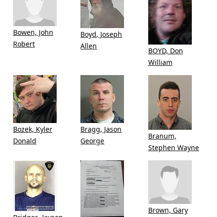
Bowen, John
Boyd, Joseph
Robert
Allen
BOYD, Don
William
Bozek, Kyler
Bragg, Jason
Branum,
Donald
George
Stephen Wayne
Brown, Gary