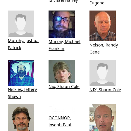
Michael Harley
Eugene
Murphy, Joshua
Murray, Michael
Nelson, Randy
Patrick
Franklin
Gene
Nix, Shaun Cole
Nickles, Jeffery
NIX, Shaun Cole
Shawn
OCONNOR,
Joseph Paul