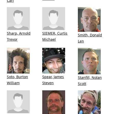
Carl
Sharp, Arnold
SIEMER, Curtis
Smith, Donald
Trevor
Michael
Len
Soto, Burton
Spear, James
Stanfill, Nolan
William
Steven
Scott