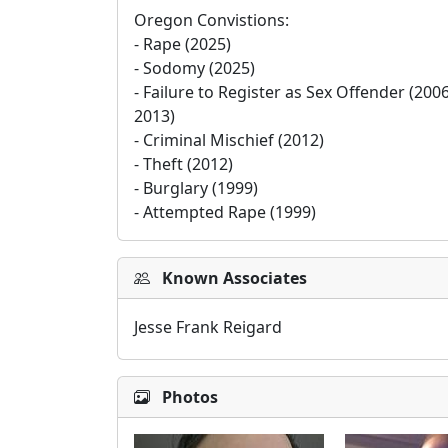
Oregon Convistions:

- Rape (2025)

- Sodomy (2025)

- Failure to Register as Sex Offender (2006
2013)

- Criminal Mischief (2012)

- Theft (2012)

- Burglary (1999)

- Attempted Rape (1999)
Known Associates
Jesse Frank Reigard
Photos