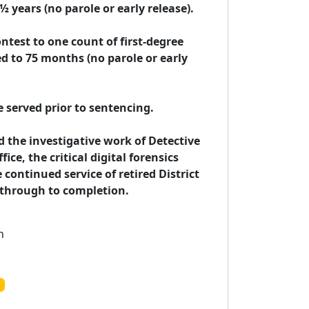
years (no parole or early release).

ntest to one count of first-degree 
 to 75 months (no parole or early 
e served prior to sentencing.

he investigative work of Detective 
ce, the critical digital forensics 
continued service of retired District 
s through to completion.
n