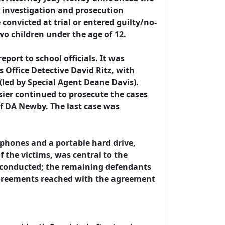
 investigation and prosecution 
convicted at trial or entered guilty/no-
wo children under the age of 12.

eport to school officials. It was 
 Office Detective David Ritz, with 
(led by Special Agent Deane Davis). 
sier continued to prosecute the cases 
of DA Newby. The last case was 
 phones and a portable hard drive, 
 the victims, was central to the 
e conducted; the remaining defendants 
agreements reached with the agreement 