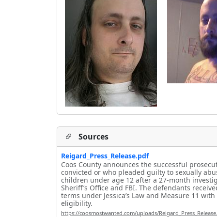
Sources
Reigard_Press_Release.pdf
Coos County announces the successful prosecuti
convicted or who pleaded guilty to sexually ab
children under age 12 after a 27-month investig
Sheriff’s Office and FBI. The defendants receiv
terms under Jessica’s Law and Measure 11 with
eligibility.
https://coosmostwanted.com/uploads/Reigard_Press_Release