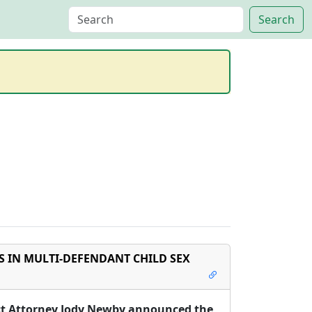
 IN MULTI-DEFENDANT CHILD SEX
ict Attorney Jody Newby announced the 