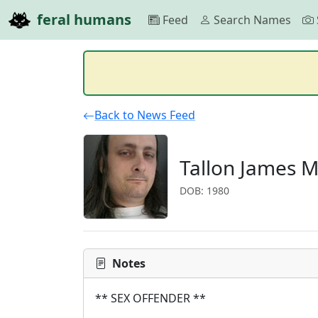
feral humans
Feed
Search Names
Back to News Feed
Tallon James 
DOB: 1980
Notes
** SEX OFFENDER **
