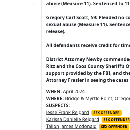
abuse (Measure 11). Sentenced to 11½ 
Gregory Carl Scott, 59: Pleaded no co
sexual abuse (Measure 11). Sentenced
release).

All defendants receive credit for tim
District Attorney Newby commended t
Ritz and the Coos County Sheriff’s Offi
support provided by the FBI, and the 
Attorney Frasier in seeing the case
WHEN:
April 2024
WHERE:
Bridge & Myrtle Point, Orego
SUSPECTS:
Jesse Frank Reigard
SEX OFFENDER
Karissa Danielle Reigard
SEX OFFENDER
Tallon James Mcdonald
SEX OFFENDER