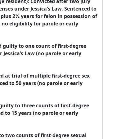
e resident): Convicted after two jury 
fenses under Jessica’s Law. Sentenced to 
lus 2½ years for felon in possession of 
o eligibility for parole or early 
 guilty to one count of first-degree 
Jessica’s Law (no parole or early 
at trial of multiple first-degree sex 
ed to 50 years (no parole or early 
ilty to three counts of first-degree 
 to 15 years (no parole or early 
o two counts of first-degree sexual 