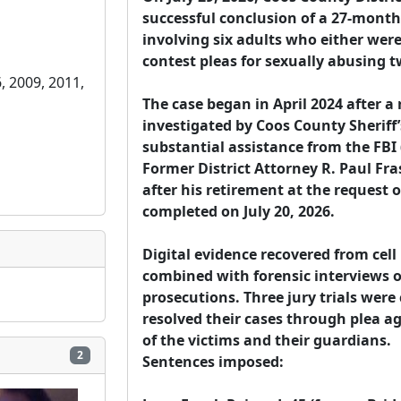
successful conclusion of a 27-month
involving six adults who either were 
contest pleas for sexually abusing t
, 2009, 2011, 
The case began in April 2024 after a r
investigated by Coos County Sheriff’s
substantial assistance from the FBI 
Former District Attorney R. Paul Fra
after his retirement at the request 
completed on July 20, 2026.

Digital evidence recovered from cell
combined with forensic interviews of
prosecutions. Three jury trials wer
resolved their cases through plea 
of the victims and their guardians.

2
Sentences imposed:
