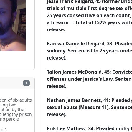
Jesse Frank Reigard, 45 (former Bridg
trials of multiple first-degree sex of
25 years consecutive on each count, p
a firearm — total of 152½ years with n
release.

Karissa Danielle Reigard, 33: Pleaded
sodomy. Sentenced to 25 years under 
release).

Tallon James McDonald, 45: Convicted 
offenses under Jessica’s Law. Sentenc
1
release).

Nathan James Bennett, 41: Pleaded gu
on of six adults
using two
sexual abuse (Measure 11). Sentenced
ation by the
release).

ed lengthy prison
 no parole
Erik Lee Mathew, 34: Pleaded guilty t
.pdf