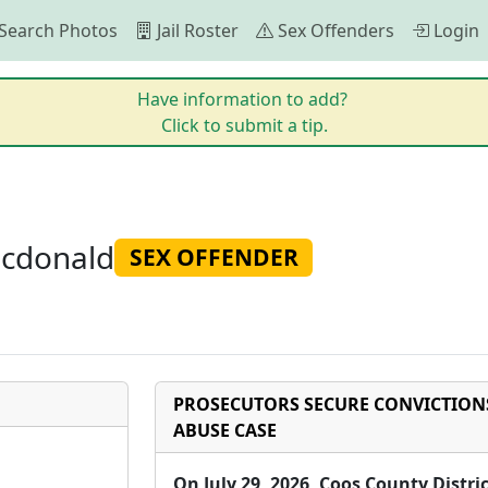
Search Photos
Jail Roster
Sex Offenders
Login
Have information to add?
Click to submit a tip.
Mcdonald
SEX OFFENDER
PROSECUTORS SECURE CONVICTIONS
ABUSE CASE
On July 29, 2026, Coos County Distr