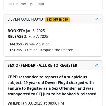
posted over 1 year ago
DEVEN COLE FLOYD
SEX OFFENDER
BOOKED:
Jan 6, 2025
RELEASED:
Feb 7, 2025
0144.350 - Parole Violation
0164.245 - Criminal Trespass 2nd Degree
SEX OFFENDER FAILURE TO REGISTER
CBPD responded to reports of a suspicious 
subject. 29-year old Deven Floyd charged with 
Failure to Register as a Sex Offender, and was 
transported to CCJ just to be booked & released.
WHEN:
Jan 03, 2025 at 08:06 PM