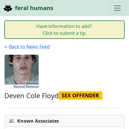
feral humans
Have information to add?
Click to submit a tip.
Back to News Feed
Deven Cole Floyd
SEX OFFENDER
Known Associates