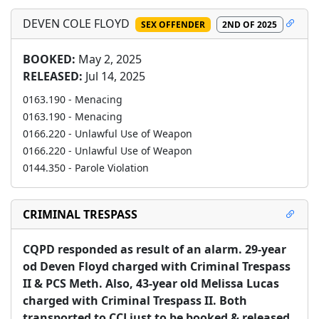
DEVEN COLE FLOYD
SEX OFFENDER
2ND OF 2025
BOOKED:
May 2, 2025
RELEASED:
Jul 14, 2025
0163.190 - Menacing
0163.190 - Menacing
0166.220 - Unlawful Use of Weapon
0166.220 - Unlawful Use of Weapon
0144.350 - Parole Violation
CRIMINAL TRESPASS
CQPD responded as result of an alarm. 29-year 
od Deven Floyd charged with Criminal Trespass 
II & PCS Meth. Also, 43-year old Melissa Lucas 
charged with Criminal Trespass II. Both 
transported to CCJ just to be booked & released.