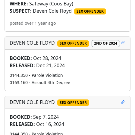
WHERE:
Safeway (Coos Bay)
SUSPECT:
Deven Cole Floyd
SEX OFFENDER
posted over 1 year ago
DEVEN COLE FLOYD
SEX OFFENDER
2ND OF 2024
BOOKED:
Oct 28, 2024
RELEASED:
Dec 21, 2024
0144.350 - Parole Violation
0163.160 - Assault 4th Degree
DEVEN COLE FLOYD
SEX OFFENDER
BOOKED:
Sep 7, 2024
RELEASED:
Oct 16, 2024
0144.350 - Parole Violation