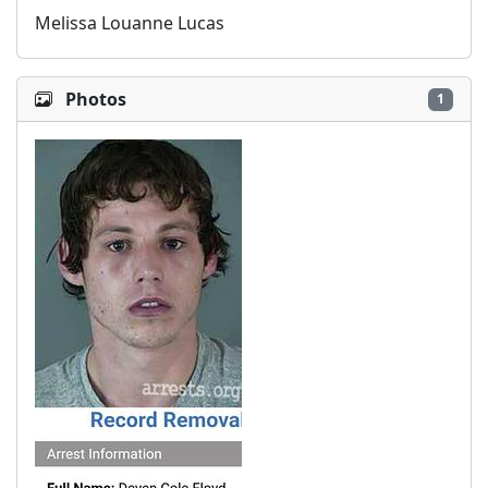
Melissa Louanne Lucas
Photos
1