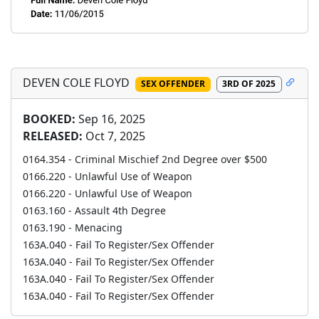
DEVEN COLE FLOYD
SEX OFFENDER
3RD OF 2025
BOOKED:
Sep 16, 2025
RELEASED:
Oct 7, 2025
0164.354 - Criminal Mischief 2nd Degree over $500
0166.220 - Unlawful Use of Weapon
0166.220 - Unlawful Use of Weapon
0163.160 - Assault 4th Degree
0163.190 - Menacing
163A.040 - Fail To Register/Sex Offender
163A.040 - Fail To Register/Sex Offender
163A.040 - Fail To Register/Sex Offender
163A.040 - Fail To Register/Sex Offender