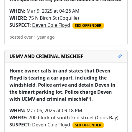
WHEN:
Mar 9, 2025 at 04:26 AM
WHERE:
75 N Birch St (Coquille)
SUSPECT:
Deven Cole Floyd
SEX OFFENDER
posted over 1 year ago
UEMV AND CRIMINAL MISCHIEF
Home owner calls in and states that Deven 
Floyd is tearing a car apart, including the 
windshield. Police arrive and detain Deven in 
the bimart parking lot. Police charge Deven 
with UEMV and criminal mischief 1.  
WHEN:
Mar 06, 2025 at 09:18 PM
WHERE:
700 block of south 2nd street (Coos Bay)
SUSPECT:
Deven Cole Floyd
SEX OFFENDER