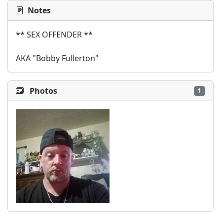
Notes
** SEX OFFENDER **

AKA "Bobby Fullerton"
Photos
1