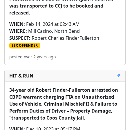
was transported to CCJ to be booked and 
released.
WHEN:
Feb 14, 2024 at 02:43 AM
WHERE:
Mill Casino, North Bend
SUSPECT:
Robert Charles FinderFullerton
SEX OFFENDER
posted over 2 years ago
HIT & RUN
34-year old Robert Finder-Fullerton arrested on 
CBPD warrant charging FTA on Unauthorized 
Use of Vehicle, Criminal Mischief II & Failure to 
Perform Duties of Driver – Property Damage, 
“transported to Coos County Jail.
WHEN:
Dec 10, 2023 at 05:17 PM