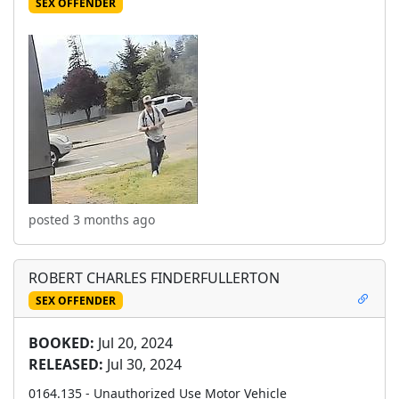
SEX OFFENDER
posted 3 months ago
ROBERT CHARLES FINDERFULLERTON
SEX OFFENDER
BOOKED:
Jul 20, 2024
RELEASED:
Jul 30, 2024
0164.135 - Unauthorized Use Motor Vehicle