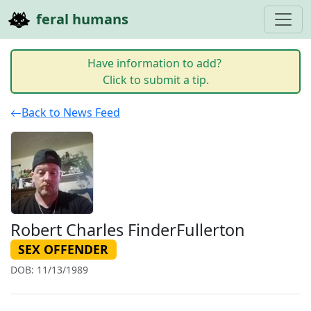
feral humans
Have information to add?
Click to submit a tip.
Back to News Feed
Robert Charles FinderFullerton
SEX OFFENDER
DOB: 11/13/1989