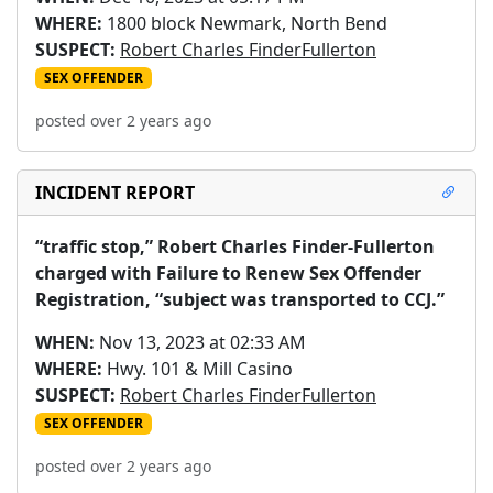
WHERE:
1800 block Newmark, North Bend
SUSPECT:
Robert Charles FinderFullerton
SEX OFFENDER
posted over 2 years ago
INCIDENT REPORT
“traffic stop,” Robert Charles Finder-Fullerton 
charged with Failure to Renew Sex Offender 
Registration, “subject was transported to CCJ.”
WHEN:
Nov 13, 2023 at 02:33 AM
WHERE:
Hwy. 101 & Mill Casino
SUSPECT:
Robert Charles FinderFullerton
SEX OFFENDER
posted over 2 years ago