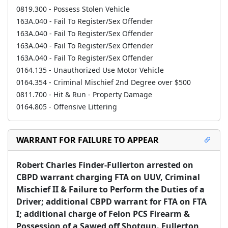
0819.300 - Possess Stolen Vehicle
163A.040 - Fail To Register/Sex Offender
163A.040 - Fail To Register/Sex Offender
163A.040 - Fail To Register/Sex Offender
163A.040 - Fail To Register/Sex Offender
0164.135 - Unauthorized Use Motor Vehicle
0164.354 - Criminal Mischief 2nd Degree over $500
0811.700 - Hit & Run - Property Damage
0164.805 - Offensive Littering
WARRANT FOR FAILURE TO APPEAR
Robert Charles Finder-Fullerton arrested on 
CBPD warrant charging FTA on UUV, Criminal 
Mischief II & Failure to Perform the Duties of a 
Driver; additional CBPD warrant for FTA on FTA 
I; additional charge of Felon PCS Firearm & 
Possession of a Sawed off Shotgun. Fullerton 