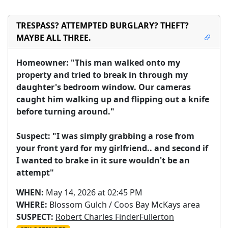
TRESPASS? ATTEMPTED BURGLARY? THEFT?
MAYBE ALL THREE.
Homeowner: "This man walked onto my 
property and tried to break in through my 
daughter's bedroom window. Our cameras 
caught him walking up and flipping out a knife 
before turning around."

Suspect: "I was simply grabbing a rose from 
your front yard for my girlfriend.. and second if 
I wanted to brake in it sure wouldn't be an 
attempt"
WHEN:
May 14, 2026 at 02:45 PM
WHERE:
Blossom Gulch / Coos Bay McKays area
SUSPECT:
Robert Charles FinderFullerton