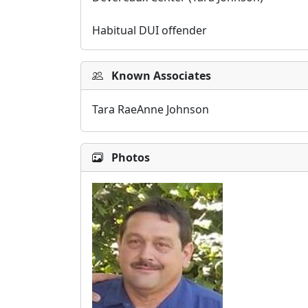
Habitual DUI offender
Known Associates
Tara RaeAnne Johnson
Photos