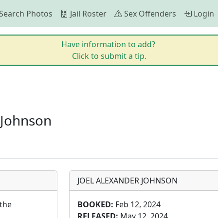
Search Photos
Jail Roster
Sex Offenders
Login
Have information to add?
Click to submit a tip.
 Johnson
JOEL ALEXANDER JOHNSON
the 
BOOKED:
Feb 12, 2024
RELEASED:
May 12, 2024