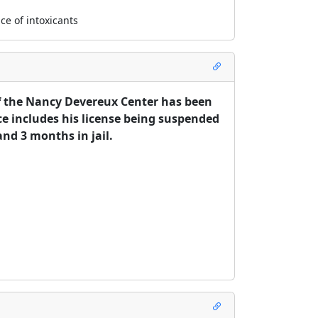
ce of intoxicants
f the Nancy Devereux Center has been 
ce includes his license being suspended 
nd 3 months in jail. 

 