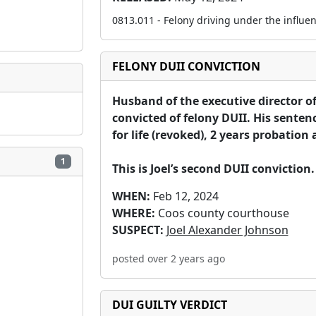
0813.011 - Felony driving under the influen
FELONY DUII CONVICTION
Husband of the executive director o
convicted of felony DUII. His senten
for life (revoked), 2 years probation a
1
This is Joel’s second DUII conviction.
WHEN:
Feb 12, 2024
WHERE:
Coos county courthouse
SUSPECT:
Joel Alexander Johnson
posted over 2 years ago
DUI GUILTY VERDICT