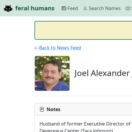
feral humans
Feed
Search Names
Back to News Feed
Joel Alexander
Notes
Husband of former Executive Director of 
Devereaux Center (Tara Johnson)
