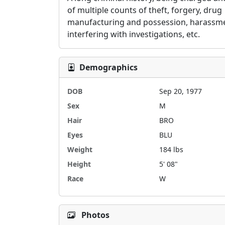
of multiple counts of theft, forgery, drug 
manufacturing and possession, harassme
interfering with investigations, etc.  
Demographics
DOB
Sep 20, 1977
Sex
M
Hair
BRO
Eyes
BLU
Weight
184 lbs
Height
5' 08"
Race
W
Photos