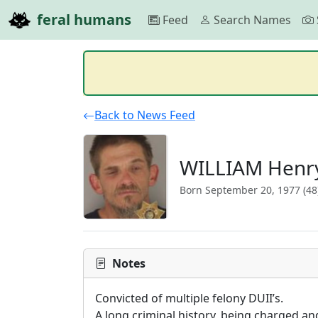
feral humans
Feed
Search Names
Back to News Feed
WILLIAM Henry
Born September 20, 1977 (48
Notes
Convicted of multiple felony DUII’s.

A long criminal history, being charged an