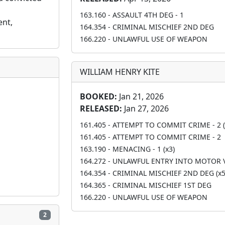
163.160 - ASSAULT 4TH DEG - 1
nt, 
164.354 - CRIMINAL MISCHIEF 2ND DEG
166.220 - UNLAWFUL USE OF WEAPON
WILLIAM HENRY KITE
BOOKED:
Jan 21, 2026
RELEASED:
Jan 27, 2026
161.405 - ATTEMPT TO COMMIT CRIME - 2 (
161.405 - ATTEMPT TO COMMIT CRIME - 2
163.190 - MENACING - 1 (x3)
164.272 - UNLAWFUL ENTRY INTO MOTOR 
164.354 - CRIMINAL MISCHIEF 2ND DEG (x5
164.365 - CRIMINAL MISCHIEF 1ST DEG
166.220 - UNLAWFUL USE OF WEAPON
2