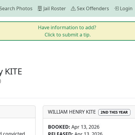
Search Photos
Jail Roster
Sex Offenders
Login
Have information to add?
Click to submit a tip.
 KITE
)
WILLIAM HENRY KITE
2ND THIS YEAR
BOOKED:
Apr 13, 2026
d convicted 
RELEASED:
Apr 13, 2026