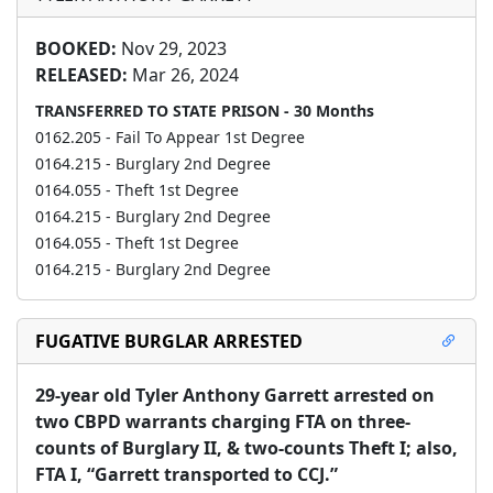
BOOKED:
Nov 29, 2023
RELEASED:
Mar 26, 2024
TRANSFERRED TO STATE PRISON - 30 Months
0162.205 - Fail To Appear 1st Degree
0164.215 - Burglary 2nd Degree
0164.055 - Theft 1st Degree
0164.215 - Burglary 2nd Degree
0164.055 - Theft 1st Degree
0164.215 - Burglary 2nd Degree
FUGATIVE BURGLAR ARRESTED
29-year old Tyler Anthony Garrett arrested on 
two CBPD warrants charging FTA on three-
counts of Burglary II, & two-counts Theft I; also, 
FTA I, “Garrett transported to CCJ.”