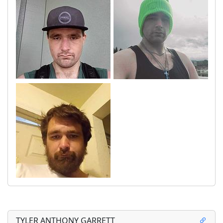
TYLER ANTHONY GARRETT