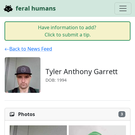
feral humans
Have information to add?
Click to submit a tip.
Back to News Feed
Tyler Anthony Garrett
DOB: 1994
Photos
3