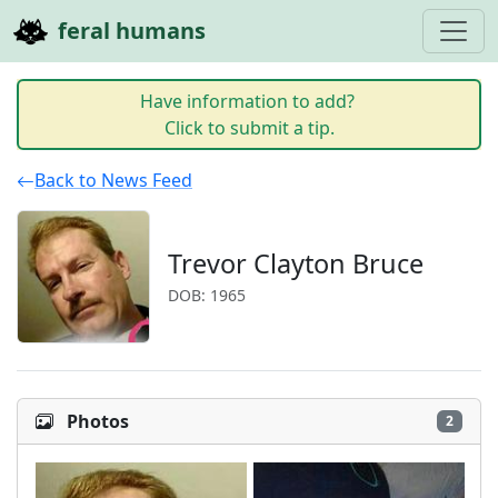
feral humans
Have information to add?
Click to submit a tip.
Back to News Feed
Trevor Clayton Bruce
DOB: 1965
Photos
2