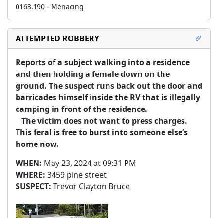
0163.190 - Menacing
ATTEMPTED ROBBERY
Reports of a subject walking into a residence 
and then holding a female down on the 
ground. The suspect runs back out the door and 
barricades himself inside the RV that is illegally 
camping in front of the residence.  

   The victim does not want to press charges. 
This feral is free to burst into someone else’s 
home now.   
WHEN:
May 23, 2024 at 09:31 PM
WHERE:
3459 pine street
SUSPECT:
Trevor Clayton Bruce