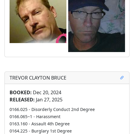
TREVOR CLAYTON BRUCE
BOOKED:
Dec 20, 2024
RELEASED:
Jan 27, 2025
0166.025 - Disorderly Conduct 2nd Degree
0166.065~1 - Harassment
0163.160 - Assault 4th Degree
0164.225 - Burglary 1st Degree