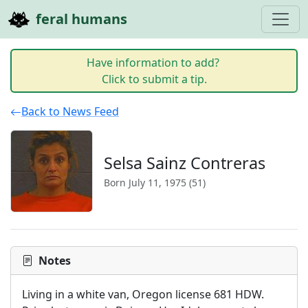
feral humans
Have information to add?
Click to submit a tip.
Back to News Feed
Selsa Sainz Contreras
Born July 11, 1975 (51)
Notes
Living in a white van, Oregon license 681 HDW. 