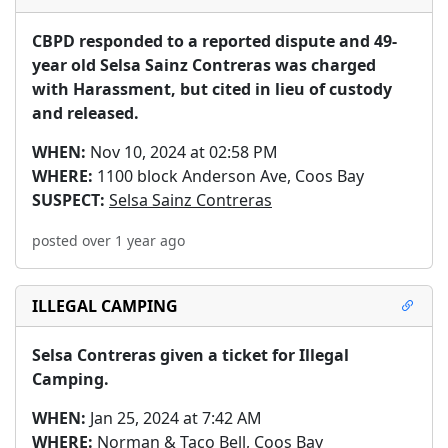
CBPD responded to a reported dispute and 49-
year old Selsa Sainz Contreras was charged 
with Harassment, but cited in lieu of custody 
and released.
WHEN:
Nov 10, 2024 at 02:58 PM
WHERE:
1100 block Anderson Ave, Coos Bay
SUSPECT:
Selsa Sainz Contreras
posted over 1 year ago
ILLEGAL CAMPING
Selsa Contreras given a ticket for Illegal 
Camping.
WHEN:
Jan 25, 2024 at 7:42 AM
WHERE:
Norman & Taco Bell, Coos Bay