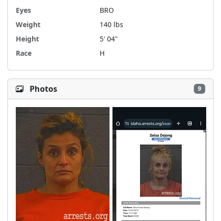
Eyes
BRO
Weight
140 lbs
Height
5' 04"
Race
H
Photos
9