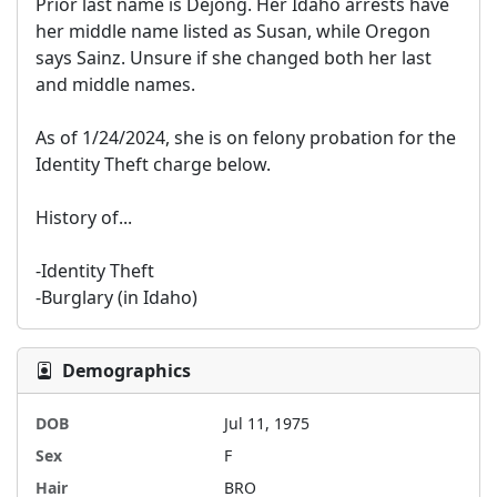
Prior last name is Dejong. Her Idaho arrests have 
her middle name listed as Susan, while Oregon 
says Sainz. Unsure if she changed both her last 
and middle names.

As of 1/24/2024, she is on felony probation for the 
Identity Theft charge below.

History of...

-Identity Theft

-Burglary (in Idaho)
Demographics
DOB
Jul 11, 1975
Sex
F
Hair
BRO