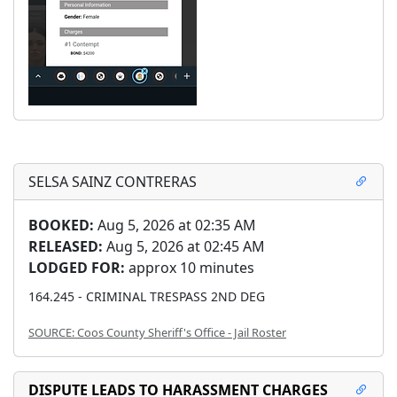
SELSA SAINZ CONTRERAS
BOOKED:
Aug 5, 2026 at 02:35 AM
RELEASED:
Aug 5, 2026 at 02:45 AM
LODGED FOR:
approx 10 minutes
164.245 - CRIMINAL TRESPASS 2ND DEG
SOURCE: Coos County Sheriff's Office - Jail Roster
DISPUTE LEADS TO HARASSMENT CHARGES