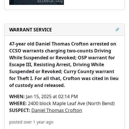
WARRANT SERVICE
47-year old Daniel Thomas Crofton arrested on 
CCSO warrants charging two-counts Driving 
While Suspended or Revoked; OSP warrant for 
Escape III, Resisting Arrest, Driving While 
Suspended or Revoked; Curry County warrant 
for Theft I. For all that, Crofton was cited in lieu 
of custody and released.
WHEN:
Jan 15, 2025 at 02:14 PM
WHERE:
2400 block Maple Leaf Ave (North Bend)
SUSPECT:
Daniel Thomas Crofton
posted over 1 year ago