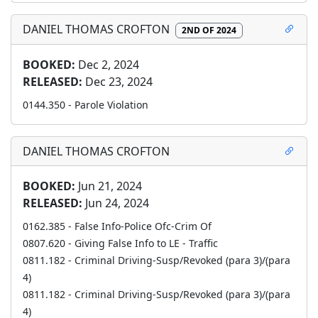
DANIEL THOMAS CROFTON
2ND OF 2024
BOOKED:
Dec 2, 2024
RELEASED:
Dec 23, 2024
0144.350 - Parole Violation
DANIEL THOMAS CROFTON
BOOKED:
Jun 21, 2024
RELEASED:
Jun 24, 2024
0162.385 - False Info-Police Ofc-Crim Of
0807.620 - Giving False Info to LE - Traffic
0811.182 - Criminal Driving-Susp/Revoked (para 3)/(para
4)
0811.182 - Criminal Driving-Susp/Revoked (para 3)/(para
4)