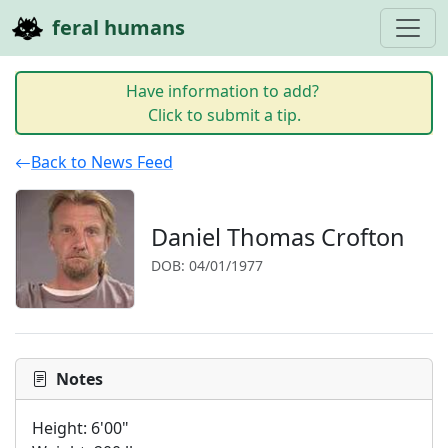
feral humans
Have information to add?
Click to submit a tip.
Back to News Feed
Daniel Thomas Crofton
DOB: 04/01/1977
Notes
Height: 6'00"
