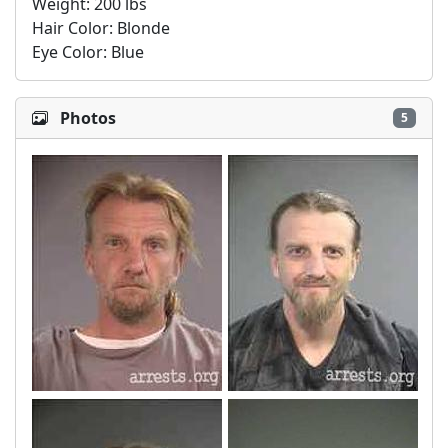
Weight: 200 lbs

Hair Color: Blonde

Eye Color: Blue
Photos
5