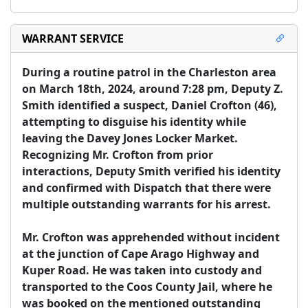
WARRANT SERVICE
During a routine patrol in the Charleston area 
on March 18th, 2024, around 7:28 pm, Deputy Z. 
Smith identified a suspect, Daniel Crofton (46), 
attempting to disguise his identity while 
leaving the Davey Jones Locker Market. 
Recognizing Mr. Crofton from prior 
interactions, Deputy Smith verified his identity 
and confirmed with Dispatch that there were 
multiple outstanding warrants for his arrest.

Mr. Crofton was apprehended without incident 
at the junction of Cape Arago Highway and 
Kuper Road. He was taken into custody and 
transported to the Coos County Jail, where he 
was booked on the mentioned outstanding 