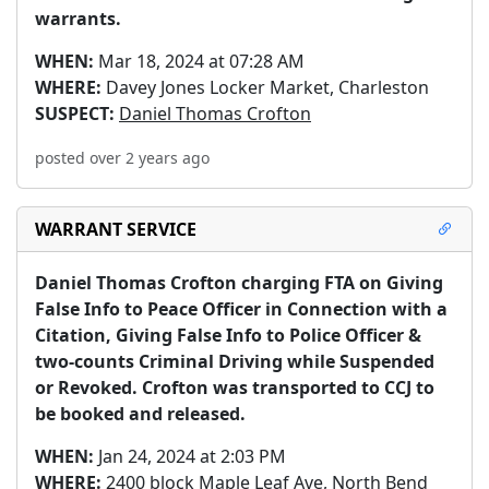
warrants.
WHEN:
Mar 18, 2024 at 07:28 AM
WHERE:
Davey Jones Locker Market, Charleston
SUSPECT:
Daniel Thomas Crofton
posted over 2 years ago
WARRANT SERVICE
Daniel Thomas Crofton charging FTA on Giving 
False Info to Peace Officer in Connection with a 
Citation, Giving False Info to Police Officer & 
two-counts Criminal Driving while Suspended 
or Revoked. Crofton was transported to CCJ to 
be booked and released.
WHEN:
Jan 24, 2024 at 2:03 PM
WHERE:
2400 block Maple Leaf Ave, North Bend