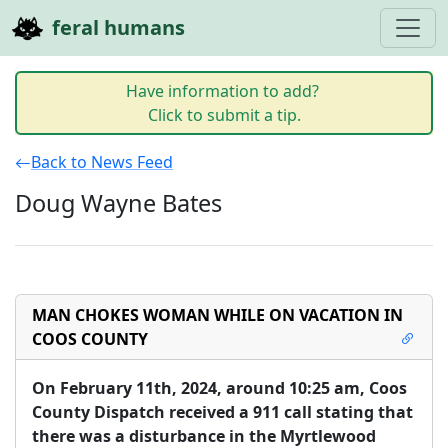
feral humans
Have information to add?
Click to submit a tip.
Back to News Feed
Doug Wayne Bates
MAN CHOKES WOMAN WHILE ON VACATION IN
COOS COUNTY
On February 11th, 2024, around 10:25 am, Coos 
County Dispatch received a 911 call stating that 
there was a disturbance in the Myrtlewood 