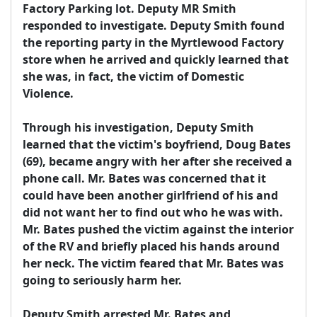
Factory Parking lot. Deputy MR Smith 
responded to investigate. Deputy Smith found 
the reporting party in the Myrtlewood Factory 
store when he arrived and quickly learned that 
she was, in fact, the victim of Domestic 
Violence.

Through his investigation, Deputy Smith 
learned that the victim's boyfriend, Doug Bates 
(69), became angry with her after she received a 
phone call. Mr. Bates was concerned that it 
could have been another girlfriend of his and 
did not want her to find out who he was with. 
Mr. Bates pushed the victim against the interior 
of the RV and briefly placed his hands around 
her neck. The victim feared that Mr. Bates was 
going to seriously harm her.

Deputy Smith arrested Mr. Bates and 