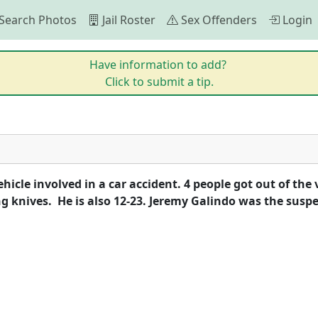
Search Photos
Jail Roster
Sex Offenders
Login
Have information to add?
Click to submit a tip.
cle involved in a car accident. 4 people got out of the v
 knives.  He is also 12-23. Jeremy Galindo was the susp