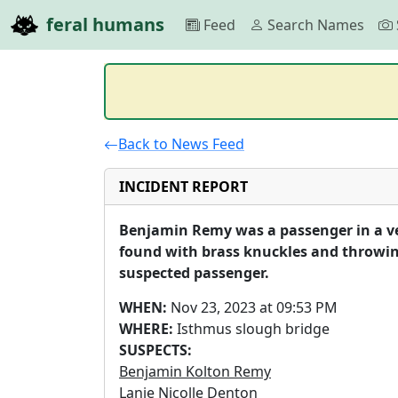
feral humans
Feed
Search Names
Back to News Feed
INCIDENT REPORT
Benjamin Remy was a passenger in a vehi
found with brass knuckles and throwing
suspected passenger.
WHEN:
Nov 23, 2023 at 09:53 PM
WHERE:
Isthmus slough bridge
SUSPECTS:
Benjamin Kolton Remy
Lanie Nicolle Denton