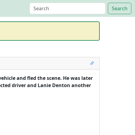
ehicle and fled the scene. He was later 
ected driver and Lanie Denton another 