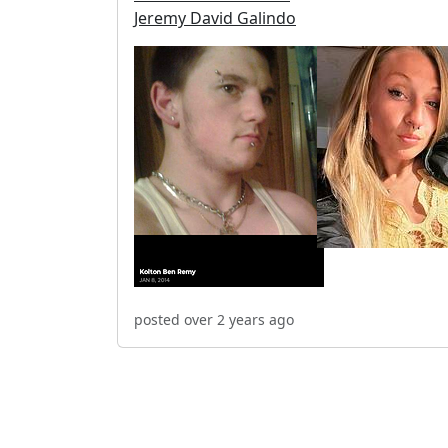
Jeremy David Galindo
posted over 2 years ago