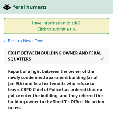
feral humans
Have information to add?
Click to submit a tip.
Back to News Feed
FIGHT BETWEEN BUILDING OWNER AND FERAL
SQUATTERS
Report of a fight between the owner of the 
newly condemned apartment building (as of 
Jan 9th) and feral ex-tenants who refuse to 
leave. CBPD Chief of Police has ordered that no 
police enter the building, and they referred the 
building owner to the Sheriff's Office. No action 
taken.