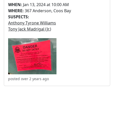
WHEN:
Jan 13, 2024 at 10:00 AM
WHERE:
367 Anderson, Coos Bay
SUSPECTS:
Anthony Tyrone Williams
Tony Jack Madrigal (Jr.)
posted over 2 years ago